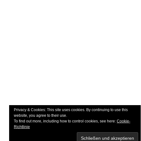
Impressum
Widerruf
Datenschutzerklärung
Kontakt
UNSERE PARTNER
Privacy & Cookies: This site uses cookies. By continuing to use this
website, you agree to their use.
To find out more, including how to control cookies, see here:
Cookie-
Richtlinie