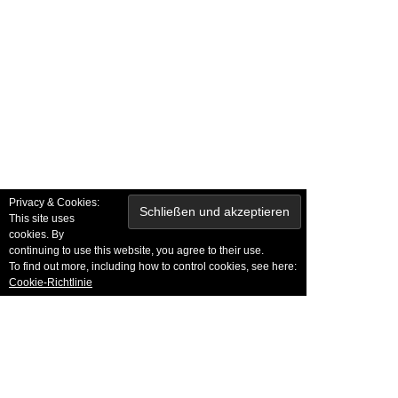
NSERE PARTNER
Privacy & Cookies:
This site uses
cookies. By
continuing to use this website, you agree to their use.
To find out more, including how to control cookies, see here:
Cookie-Richtlinie